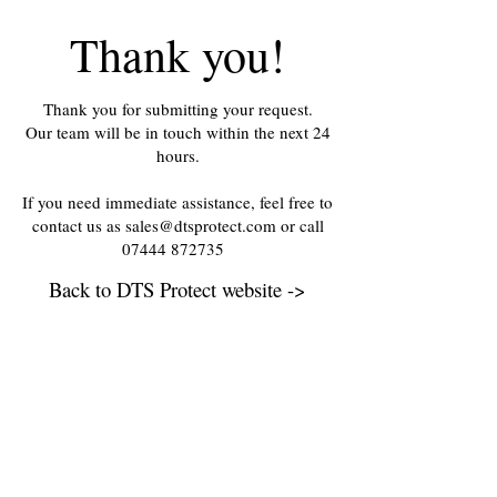
Thank you!
Thank you for submitting your request.
Our team will be in touch within the next 24
hours.
If you need immediate assistance, feel free to
contact us as sales@dtsprotect.com or call
07444 872735
Back to DTS Protect website ->