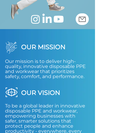
OUR MISSION
Our mission is to deliver high-
quality, innovative disposable PPE
and workwear that prioritizes
safety, comfort, and performance.
OUR VISION
To be a global leader in innovative
disposable PPE and workwear,
empowering businesses with
safer, smarter solutions that
protect people and enhance
productivity - everywhere, every