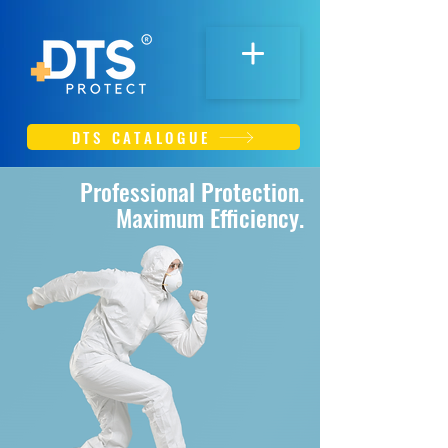
DTS CATALOGUE
Professional Protection.
Maximum Efficiency.