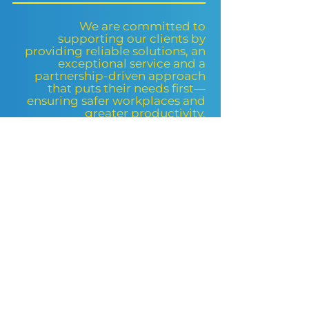
We are committed to
supporting our clients by
providing reliable solutions, an
exceptional service and a
partnership-driven approach
that puts their needs first—
ensuring safer workplaces and
greater productivity.
UK PPE REGULATIONS
The UK market has some of the
strictest regulations and standards
regarding workplace safety and
personal protection in Europe. When
workers feel safe and protected, they
are more likely to perform their tasks
efficiently and with confidence.
The DTS Protect® goal is to improve