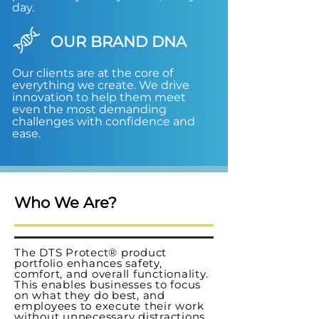
day.
OUR BRAND DNA
Our clients are at the core of
everything we create. We drive
innovation to help them meet
even the most demanding
challenges with confidence and
ease.
Who We Are?
The DTS Protect® product
portfolio enhances safety,
comfort, and overall functionality.
This enables businesses to focus
on what they do best, and
employees to execute their work
without unnecessary distractions