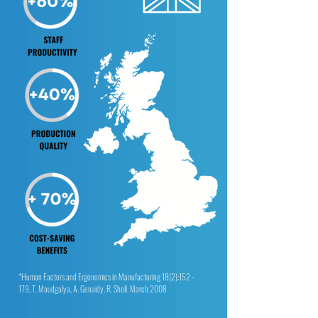
*Human Factors and Ergonomics in Manufacturing 18(2):152 -
179, T. Maudgalya, A. Genaidy, R. Shell. March 2008