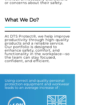
or concerns about their safety.
What We Do?
At DTS Protect®, we help improve
productivity through high-quality
products and a reliable service.
Our portfolio is designed to
enhance safety, comfort, and
functionality in the workplace—so
the team can stay focused,
confident, and efficient.
Using correct and quality personal
protection equipment and workwear
leads to an average increase of :