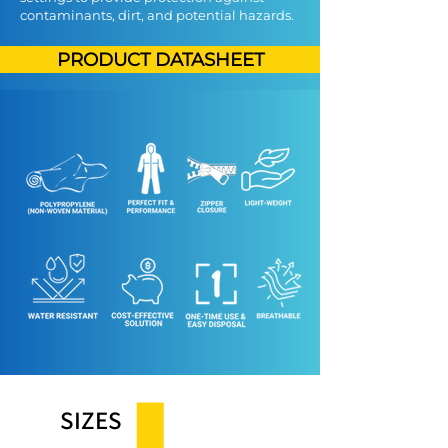
contaminants, dirt, and potential hazards.
PRODUCT DATASHEET
SIZES