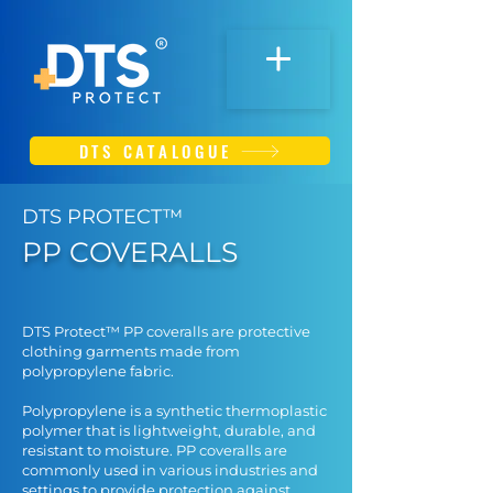
DTS CATALOGUE
DTS PROTECT™
PP COVERALLS
DTS Protect™ PP coveralls are protective
clothing garments made from
polypropylene fabric.
Polypropylene is a synthetic thermoplastic
polymer that is lightweight, durable, and
resistant to moisture. PP coveralls are
commonly used in various industries and
settings to provide protection against