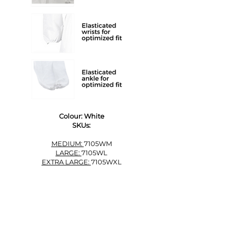
Colour: White
SKUs:
MEDIUM:
7105WM
LARGE:
7105WL
EXTRA LARGE:
7105WXL
ORDER FREE SAMPLES